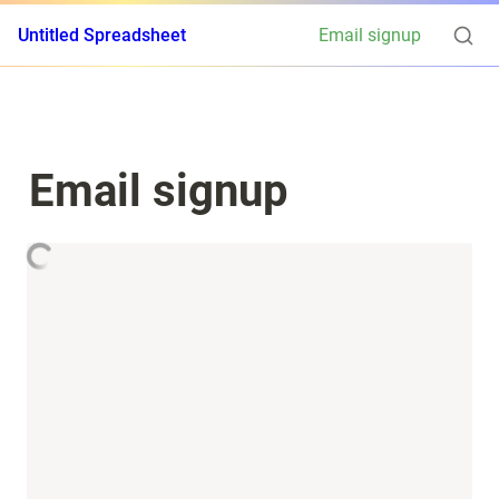
Untitled Spreadsheet
Email signup
Email signup