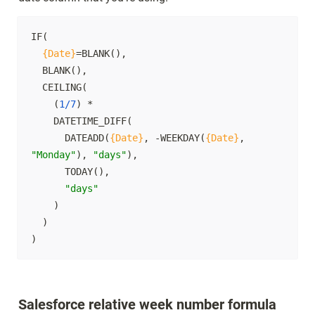
IF(

{Date}
=BLANK(),

  BLANK(),

  CEILING(

    (
1/7
) * 

    DATETIME_DIFF(

      DATEADD(
{Date}
, -WEEKDAY(
{Date}
, 
"Monday"
), 
"days"
),

      TODAY(),

"days"
    )

  )

)
Salesforce relative week number formula