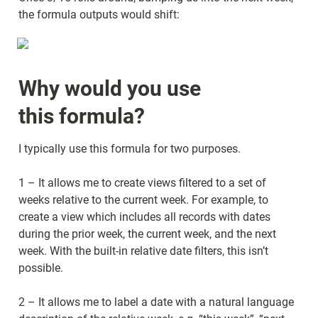
the formula outputs would shift:
Why would you use 
this formula?
I typically use this formula for two purposes.
1 – It allows me to create views filtered to a set of 
weeks relative to the current week. For example, to 
create a view which includes all records with dates 
during the prior week, the current week, and the next 
week. With the built-in relative date filters, this isn’t 
possible.
2 – It allows me to label a date with a natural language 