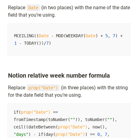
Replace 
 (in two places) with the name of the date 
Date
field that you’re using.
MCEILING((
Date
 - MOD(WEEKDAY(
Date
) + 
5
, 
7
) + 
1
 - TODAY())/
7
)
Notion relative week number formula
Replace 
 (in three places) with the string 
prop("Date")
for the date field that you’re using.
if(
prop("Date")
 == 
fromTimestamp(toNumber(
""
)), toNumber(
""
), 
ceil((dateBetween(
prop("Date")
, now(), 
"days"
) - if(day(
prop("Date")
) == 
0
, 
7
, 