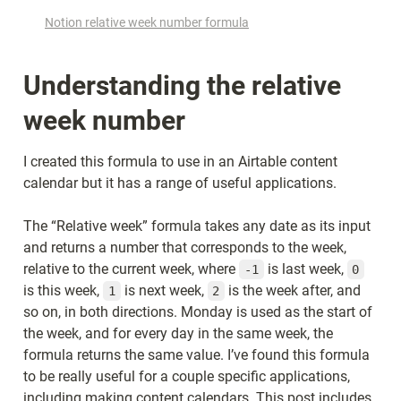
Notion relative week number formula
Understanding the relative 
week number
I created this formula to use in an Airtable content 
calendar but it has a range of useful applications.
The “Relative week” formula takes any date as its input 
and returns a number that corresponds to the week, 
relative to the current week, where 
 is last week, 
-1
0
is this week, 
 is next week, 
 is the week after, and 
1
2
so on, in both directions. Monday is used as the start of 
the week, and for every day in the same week, the 
formula returns the same value. I’ve found this formula 
to be really useful for a couple specific applications, 
including making content calendars. This post includes 