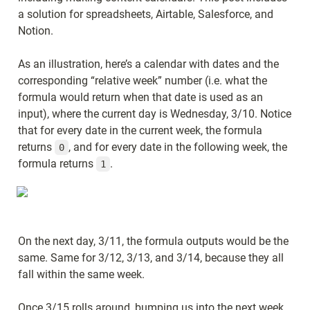
a solution for spreadsheets, Airtable, Salesforce, and 
Notion.
As an illustration, here’s a calendar with dates and the 
corresponding “relative week” number (i.e. what the 
formula would return when that date is used as an 
input), where the current day is Wednesday, 3/10. Notice 
that for every date in the current week, the formula 
returns 
, and for every date in the following week, the 
0
formula returns 
.
1
On the next day, 3/11, the formula outputs would be the 
same. Same for 3/12, 3/13, and 3/14, because they all 
fall within the same week.
Once 3/15 rolls around, bumping us into the next week, 