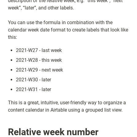
description of the relative week, e.g. “this week”, “next 
week”, “later”, and other labels.
You can use the formula in combination with the 
calendar week date format to create labels that look like 
this:
2021-W27 - last week
2021-W28 - this week
2021-W29 - next week
2021-W30 - later
2021-W31 - later
This is a great, intuitive, user-friendly way to organize a 
content calendar in Airtable using a grouped list view.
Relative week number 