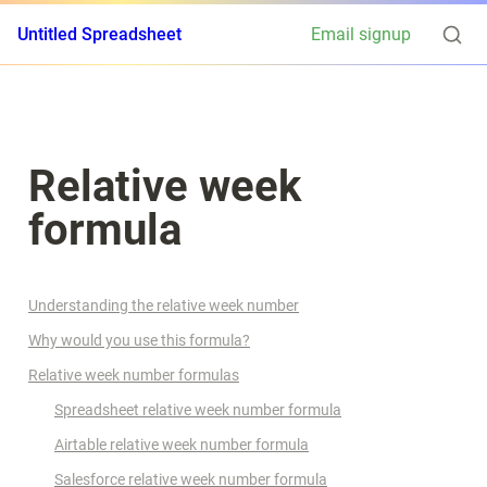
Untitled Spreadsheet
Email signup
Relative week 
formula
Understanding the relative week number
Why would you use this formula?
Relative week number formulas
Spreadsheet relative week number formula
Airtable relative week number formula
Salesforce relative week number formula