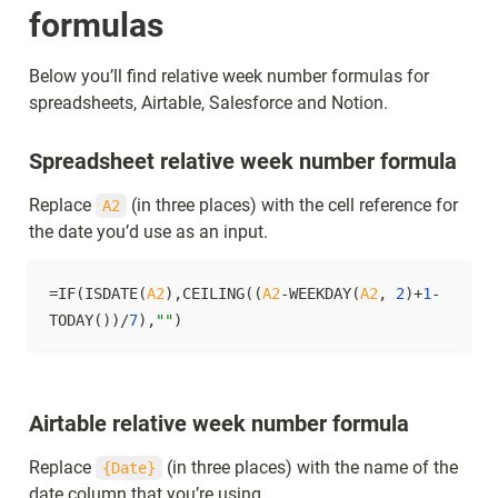
formulas
Below you’ll find relative week number formulas for 
spreadsheets, Airtable, Salesforce and Notion.
Spreadsheet relative week number formula
Replace 
 (in three places) with the cell reference for 
A2
the date you’d use as an input.
=IF(ISDATE(
A2
),CEILING((
A2
-WEEKDAY(
A2
, 
2
)+
1
-
TODAY())/
7
),
""
)
Airtable relative week number formula
Replace 
 (in three places) with the name of the 
{Date}
date column that you’re using.